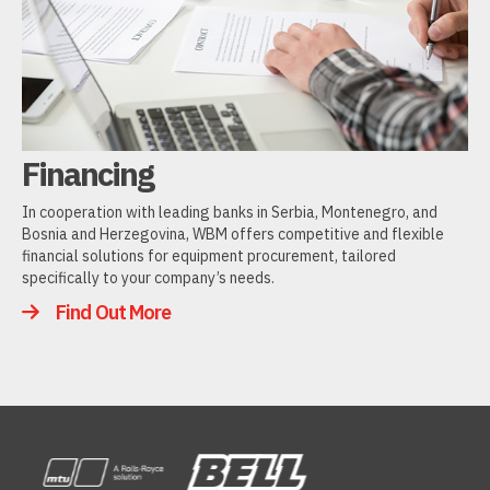
Financing
In cooperation with leading banks in Serbia, Montenegro, and
Bosnia and Herzegovina, WBM offers competitive and flexible
financial solutions for equipment procurement, tailored
specifically to your company’s needs.
Find Out More