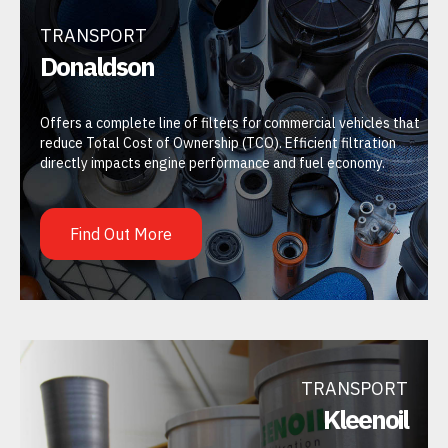
TRANSPORT
Donaldson
Offers a complete line of filters for commercial vehicles that
reduce Total Cost of Ownership (TCO). Efficient filtration
directly impacts engine performance and fuel economy.
Find Out More
TRANSPORT
Kleenoil