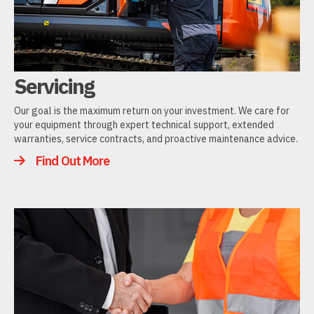
Servicing
Our goal is the maximum return on your investment. We care for
your equipment through expert technical support, extended
warranties, service contracts, and proactive maintenance advice.
Find Out More