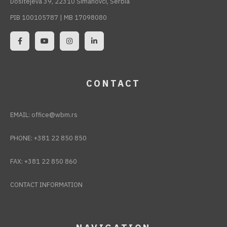
Dositejeva 39, 22310 Šimanovci, Serbia
PIB 100105787 | MB 17098080
CONTACT
EMAIL:
office@wbm.rs
PHONE:
+381 22 850 850
FAX:
+381 22 850 860
CONTACT INFORMATION