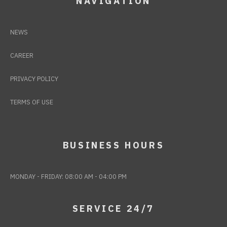
NAVIGATION
NEWS
CAREER
PRIVACY POLICY
TERMS OF USE
BUSINESS HOURS
MONDAY - FRIDAY: 08:00 AM - 04:00 PM
SERVICE 24/7