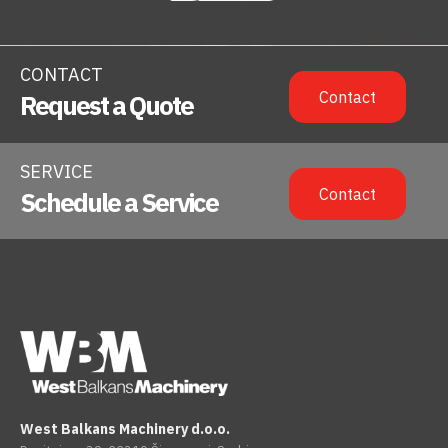
CONTACT
Contact
Request a Quote
SERVICE
Contact
Schedule a Service
West Balkans Machinery d.o.o.