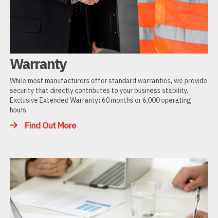
Warranty
While most manufacturers offer standard warranties, we provide
security that directly contributes to your business stability.
Exclusive Extended Warranty
:
60 months or 6,000 operating
hours.
Find Out More