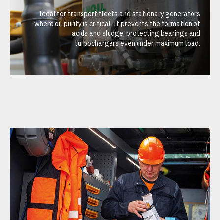
Ideal for transport fleets and stationary generators
where oil purity is critical. It prevents the formation of
acids and sludge, protecting bearings and
turbochargers even under maximum load.