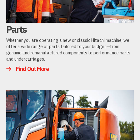
Parts
Whether you are operating a new or classic Hitachi machine, we
offer a wide range of parts tailored to your budget—from
genuine and remanufactured components to performance parts
and undercarriages.
Find Out More