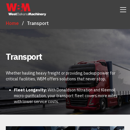
Home
Transport
Transport
Whether hauling heavy freight or providing backup power for
critical facilities, WBM offers solutions that never stop.
Fleet Longevity:
With Donaldson filtration and Kleenoil
micro-purification, your transport fleet covers more miles
with lower service costs.