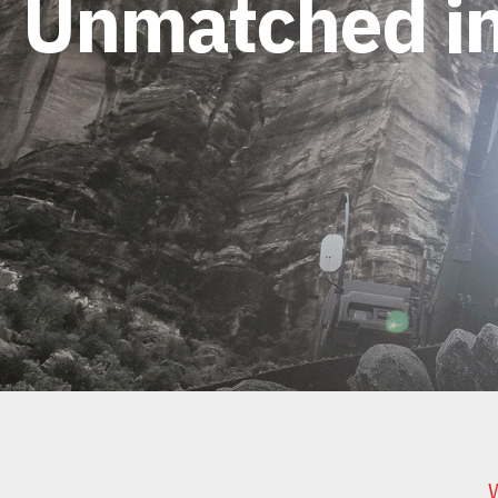
Unmatched in