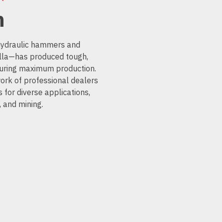
n
 hydraulic hammers and
la—has produced tough,
nsuring maximum production.
ork of professional dealers
 for diverse applications,
, and mining.