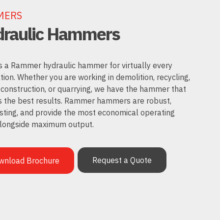
MERS
raulic Hammers
s a Rammer hydraulic hammer for virtually every
tion. Whether you are working in demolition, recycling,
 construction, or quarrying, we have the hammer that
s the best results. Rammer hammers are robust,
sting, and provide the most economical operating
alongside maximum output.
Request a Quote
wnload Brochure