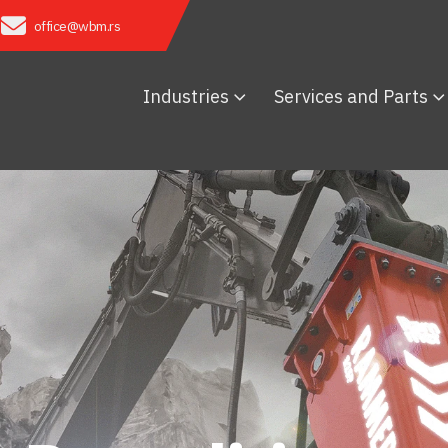
office@wbm.rs
Industries
Services and Parts