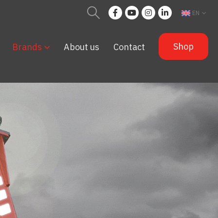
EN
Shop
Brands
About us
Contact