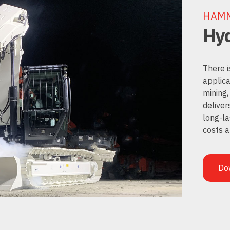
HAM
Hyd
There i
applica
mining,
deliver
long-la
costs 
Do