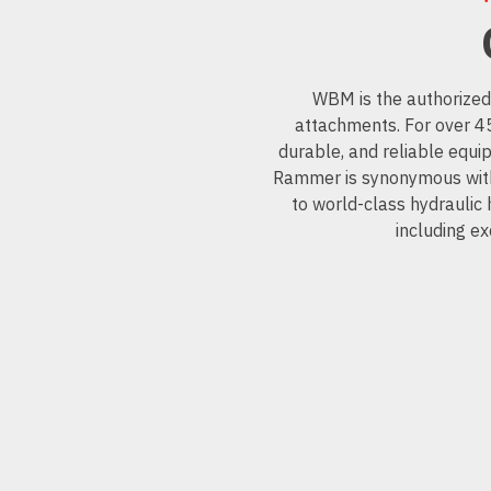
WBM is the authorized
attachments. For over 
durable, and reliable equi
Rammer is synonymous with 
to world-class hydraulic
including ex