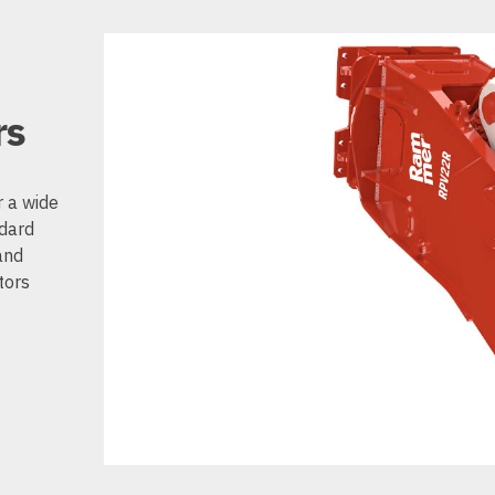
rs
r a wide
ndard
and
tors