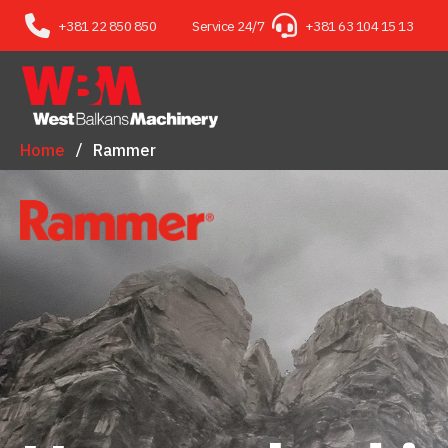
+381 22 850 850
Service 24/7
+381 63 104 15 13
Home
Rammer