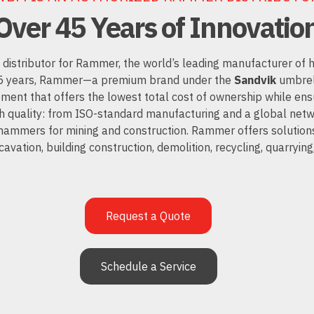
Over 45 Years of Innovatio
 distributor for Rammer, the world’s leading manufacturer of
45 years, Rammer—a premium brand under the
Sandvik
umbrel
pment that offers the lowest total cost of ownership while e
quality: from ISO-standard manufacturing and a global netw
 hammers for mining and construction.
Rammer
offers solutions
cavation, building construction, demolition, recycling, quarrying
Request a Quote
Schedule a Service