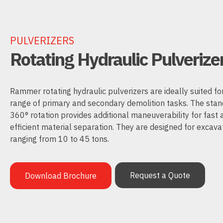
PULVERIZERS
Rotating Hydraulic Pulverize
Rammer rotating hydraulic pulverizers are ideally suited fo
range of primary and secondary demolition tasks. The sta
360° rotation provides additional maneuverability for fast 
efficient material separation. They are designed for excava
ranging from 10 to 45 tons.
Request a Quote
Download Brochure