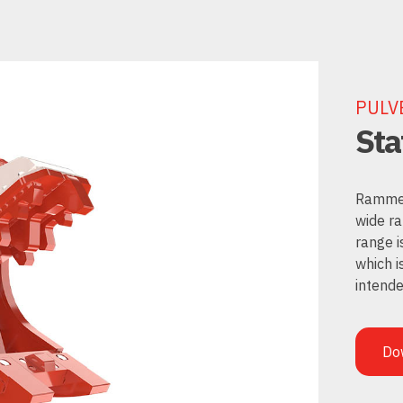
PULV
Sta
Rammer 
wide ra
range i
which i
intende
Do