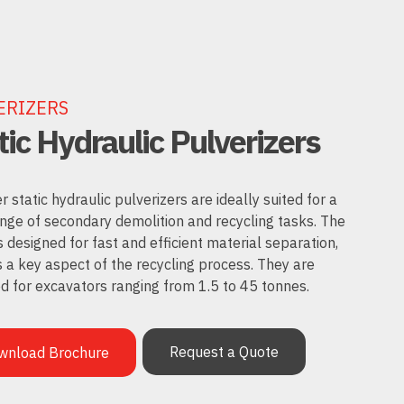
ERIZERS
tic Hydraulic Pulverizers
static hydraulic pulverizers are ideally suited for a
nge of secondary demolition and recycling tasks. The
s designed for fast and efficient material separation,
s a key aspect of the recycling process. They are
d for excavators ranging from 1.5 to 45 tonnes.
Request a Quote
wnload Brochure