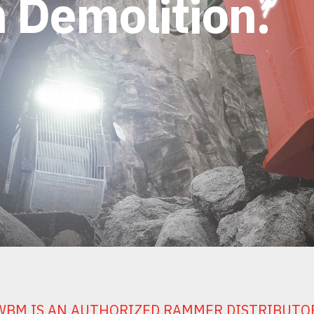
 Demolition.
WBM IS AN AUTHORIZED RAMMER DISTRIBUTO