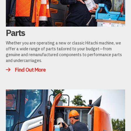
Parts
Whether you are operating a new or classic Hitachi machine, we
offer a wide range of parts tailored to your budget—from
genuine and remanufactured components to performance parts
and undercarriages.
Find Out More