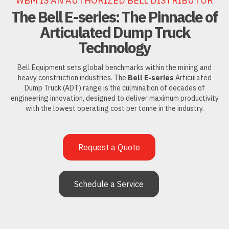
WBM IS AN AUTHORIZED BELL DISTRIBUTOR
The Bell E-series: The Pinnacle of
Articulated Dump Truck
Technology
Bell Equipment sets global benchmarks within the mining and
heavy construction industries. The
Bell E-series
Articulated
Dump Truck (ADT) range is the culmination of decades of
engineering innovation, designed to deliver maximum productivity
with the lowest operating cost per tonne in the industry.
Request a Quote
Schedule a Service