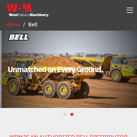
Home
Bell
Unmatched on Every Ground.