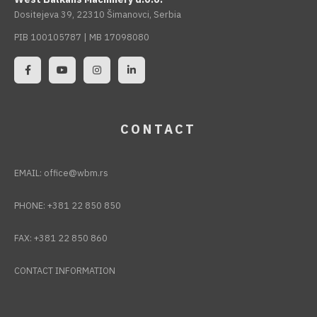
Dositejeva 39, 22310 Šimanovci, Serbia
PIB 100105787 | MB 17098080
CONTACT
EMAIL:
office@wbm.rs
PHONE:
+381 22 850 850
FAX:
+381 22 850 860
CONTACT INFORMATION