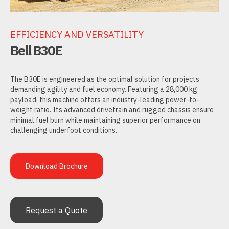
EFFICIENCY AND VERSATILITY
Bell B30E
The B30E is engineered as the optimal solution for projects
demanding agility and fuel economy. Featuring a 28,000 kg
payload, this machine offers an industry-leading power-to-
weight ratio. Its advanced drivetrain and rugged chassis ensure
minimal fuel burn while maintaining superior performance on
challenging underfoot conditions.
Download Brochure
Request a Quote