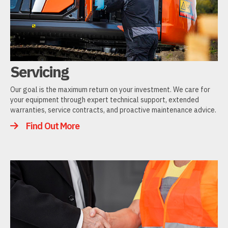
Servicing
Our goal is the maximum return on your investment. We care for
your equipment through expert technical support, extended
warranties, service contracts, and proactive maintenance advice.
Find Out More