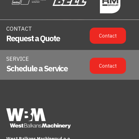
CONTACT
Contact
Request a Quote
SERVICE
Contact
Schedule a Service
West Balkans Machinery d.o.o.