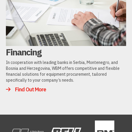
Financing
In cooperation with leading banks in Serbia, Montenegro, and
Bosnia and Herzegovina, WBM offers competitive and flexible
financial solutions for equipment procurement, tailored
specifically to your company’s needs.
Find Out More