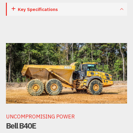
Key Specifications
UNCOMPROMISING POWER
Bell B40E