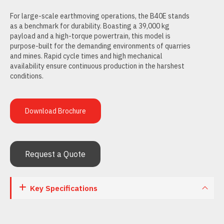
For large-scale earthmoving operations, the B40E stands
as a benchmark for durability. Boasting a 39,000 kg
payload and a high-torque powertrain, this model is
purpose-built for the demanding environments of quarries
and mines. Rapid cycle times and high mechanical
availability ensure continuous production in the harshest
conditions.
Download Brochure
Request a Quote
Key Specifications