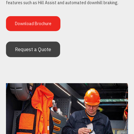
features such as Hill Assist and automated downhill braking.
Download Brochure
Request a Quote