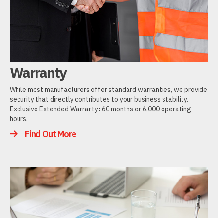
Warranty
While most manufacturers offer standard warranties, we provide
security that directly contributes to your business stability.
Exclusive Extended Warranty
:
60 months or 6,000 operating
hours.
Find Out More