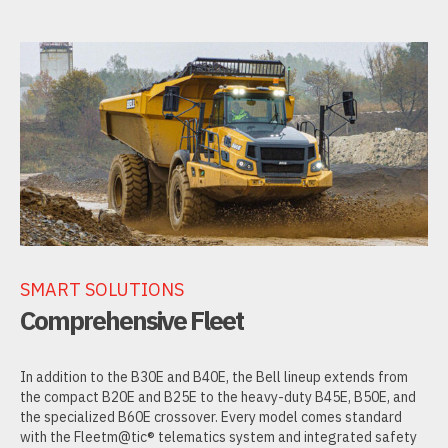
SMART SOLUTIONS
Comprehensive Fleet
In addition to the B30E and B40E, the Bell lineup extends from
the compact B20E and B25E to the heavy-duty B45E, B50E, and
the specialized B60E crossover. Every model comes standard
with the Fleetm@tic® telematics system and integrated safety