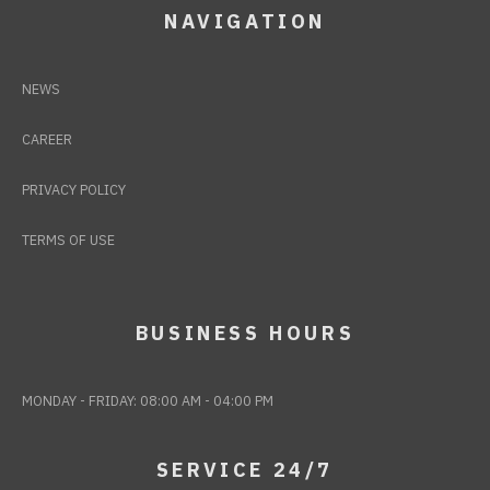
NAVIGATION
NEWS
CAREER
PRIVACY POLICY
TERMS OF USE
BUSINESS HOURS
MONDAY - FRIDAY: 08:00 AM - 04:00 PM
SERVICE 24/7